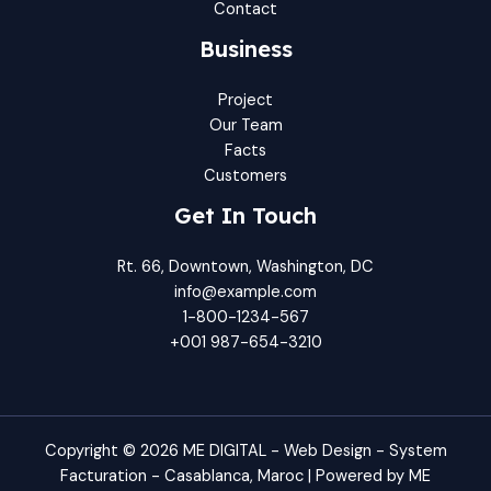
Contact
Business
Project
Our Team
Facts
Customers
Get In Touch
Rt. 66, Downtown, Washington, DC
info@example.com​
1-800-1234-567
+001 987-654-3210
Copyright © 2026 ME DIGITAL - Web Design - System
Facturation - Casablanca, Maroc | Powered by ME