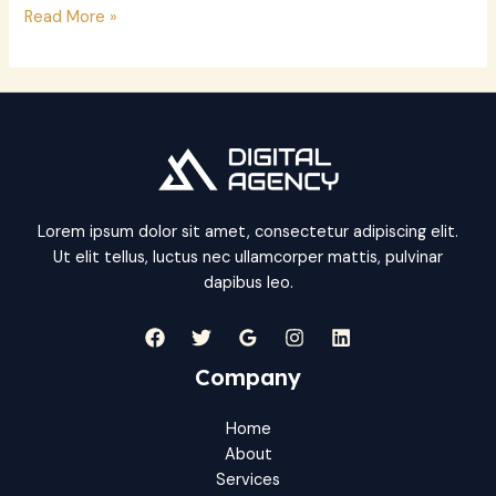
Hello
Read More »
world!
Lorem ipsum dolor sit amet, consectetur adipiscing elit.
Ut elit tellus, luctus nec ullamcorper mattis, pulvinar
dapibus leo.
Company
Home
About
Services