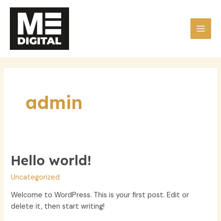
Skip
to
content
MAI
MEN
admin
Hello world!
Uncategorized
Welcome to WordPress. This is your first post. Edit or
delete it, then start writing!